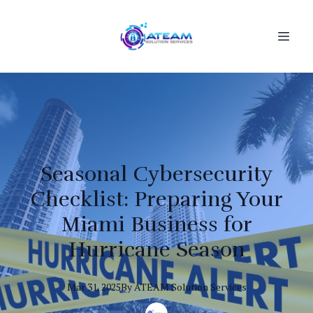
Seasonal Cybersecurity
Checklist: Preparing Your
Miami Business for
Hurricane Season
Mar 31, 2025
By
ATEAM
Solution Services