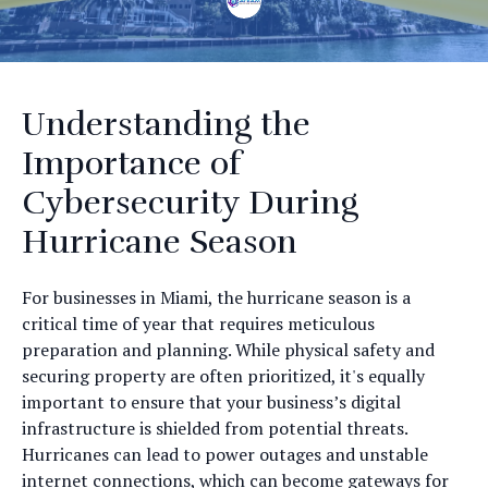
Understanding the
Importance of
Cybersecurity During
Hurricane Season
For businesses in Miami, the hurricane season is a
critical time of year that requires meticulous
preparation and planning. While physical safety and
securing property are often prioritized, it's equally
important to ensure that your business’s digital
infrastructure is shielded from potential threats.
Hurricanes can lead to power outages and unstable
internet connections, which can become gateways for