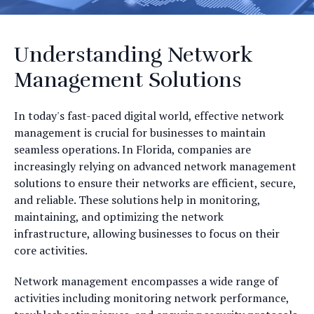
Understanding Network
Management Solutions
In today's fast-paced digital world, effective network
management is crucial for businesses to maintain
seamless operations. In Florida, companies are
increasingly relying on advanced network management
solutions to ensure their networks are efficient, secure,
and reliable. These solutions help in monitoring,
maintaining, and optimizing the network
infrastructure, allowing businesses to focus on their
core activities.
Network management encompasses a wide range of
activities including monitoring network performance,