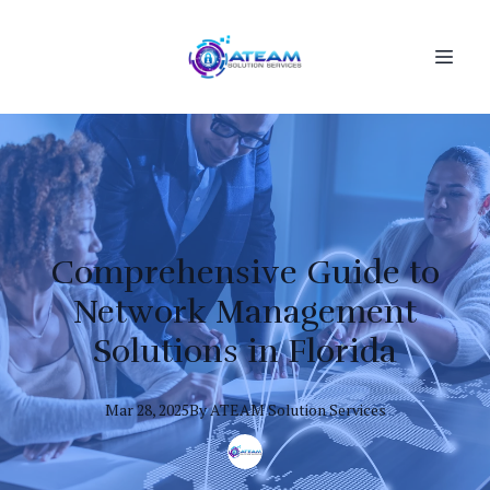
Comprehensive Guide to
Network Management
Solutions in Florida
Mar 28, 2025
By
ATEAM
Solution Services