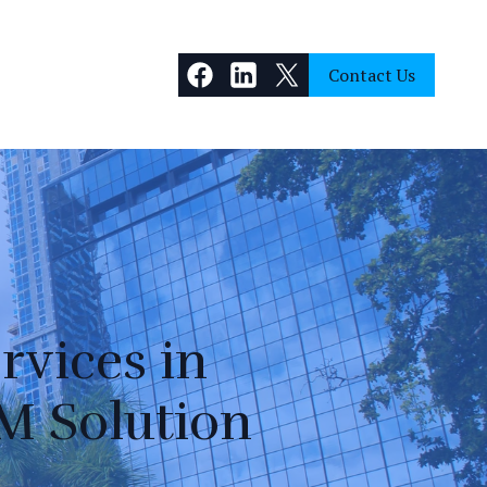
Contact Us
rvices in
M Solution