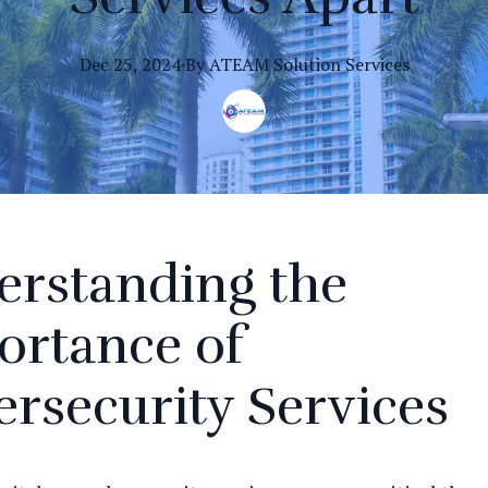
Dec 25, 2024
·
By
ATEAM
Solution Services
erstanding the
ortance of
rsecurity Services