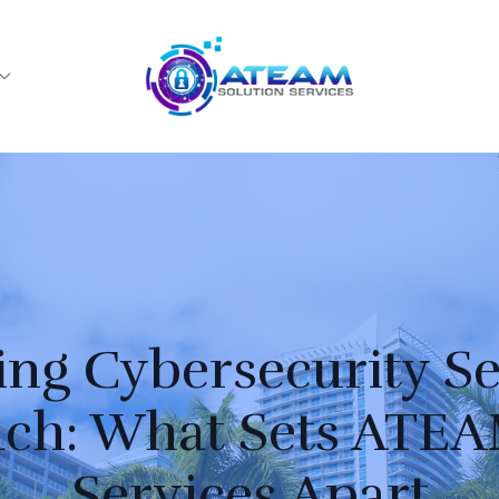
g Cybersecurity Se
ch: What Sets ATEA
Services Apart