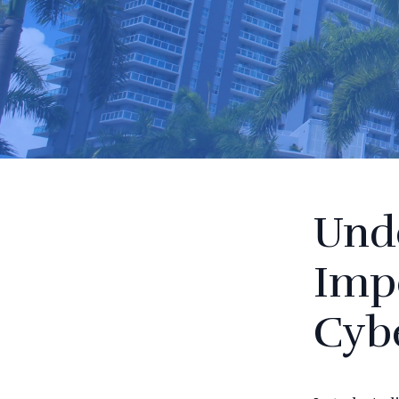
Und
Imp
Cybe