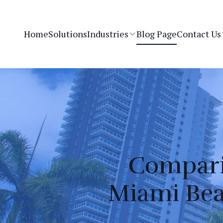
Home
Solutions
Industries
Blog Page
Contact Us
Comparin
Miami Bea