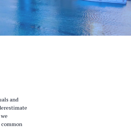
duals and
nderestimate
, we
me common