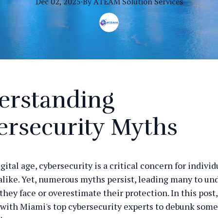
Dec 02, 2025
·
By
ATEAM
Solution Services
erstanding
ersecurity Myths
igital age, cybersecurity is a critical concern for indivi
alike. Yet, numerous myths persist, leading many to u
they face or overestimate their protection. In this post
 with Miami's top cybersecurity experts to debunk so