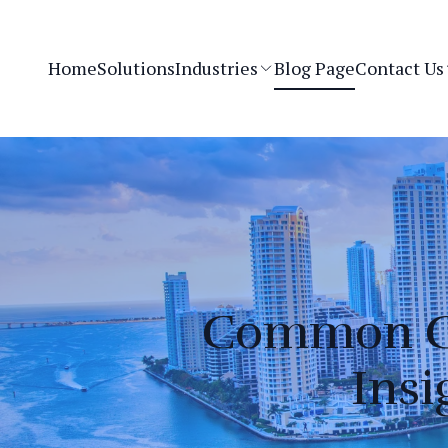
Home
Solutions
Industries
Blog Page
Contact Us
Common Cy
Insi