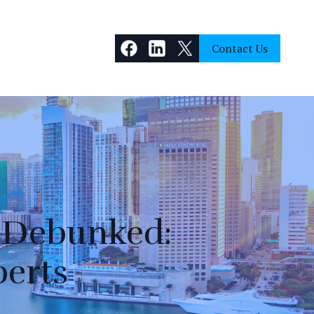
Contact Us
 Debunked:
perts