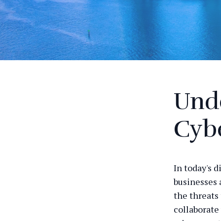
Und
Cyb
In today's d
businesses 
the threats 
collaborate