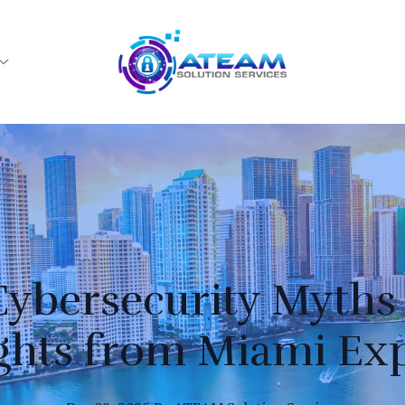
bersecurity Myths
ghts from Miami Ex