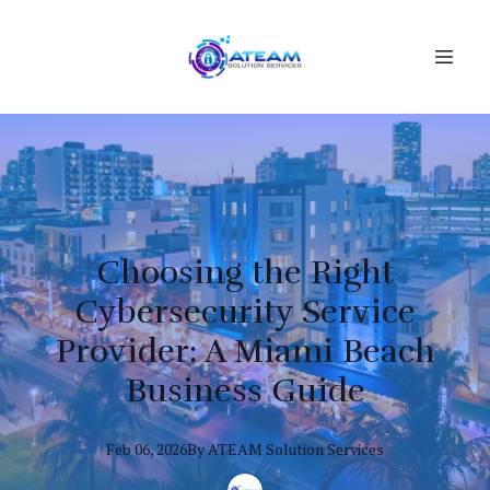
Choosing the Right
Cybersecurity Service
Provider: A Miami Beach
Business Guide
Feb 06, 2026
By
ATEAM
Solution Services