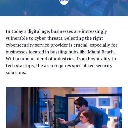
In today's digital age, businesses are increasingly
vulnerable to cyber threats. Selecting the right
cybersecurity service provider is crucial, especially for
businesses located in bustling hubs like Miami Beach.
With a unique blend of industries, from hospitality to
tech startups, the area requires specialized security
solutions.